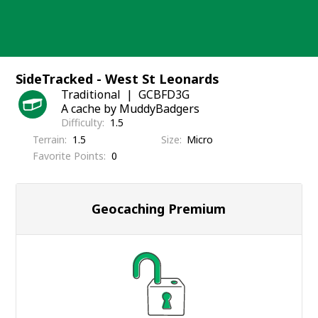
Skip
to
content
SideTracked - West St Leonards
Traditional
GCBFD3G
A cache by MuddyBadgers
Difficulty
1.5
Terrain
1.5
Size
Micro
Favorite Points
0
Geocaching Premium