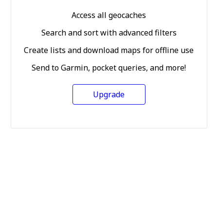
Access all geocaches
Search and sort with advanced filters
Create lists and download maps for offline use
Send to Garmin, pocket queries, and more!
Upgrade