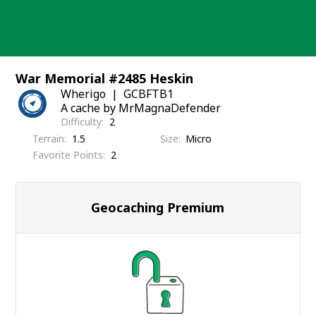
Skip
to
content
War Memorial #2485 Heskin
Wherigo
GCBFTB1
A cache by MrMagnaDefender
Difficulty
2
Terrain
1.5
Size
Micro
Favorite Points
2
Geocaching Premium