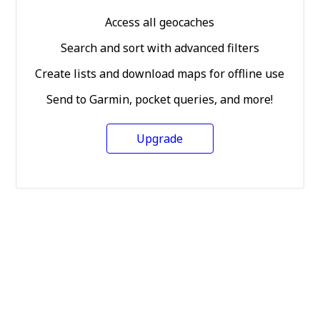
Access all geocaches
Search and sort with advanced filters
Create lists and download maps for offline use
Send to Garmin, pocket queries, and more!
Upgrade