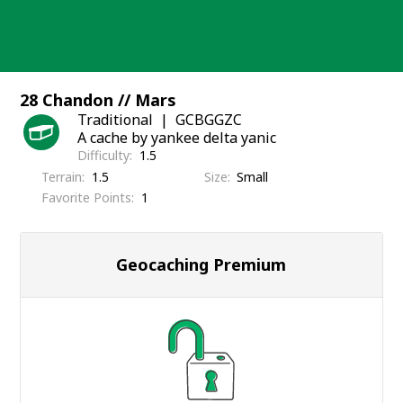
Skip
to
content
28 Chandon // Mars
Traditional
GCBGGZC
A cache by yankee delta yanic
Difficulty
1.5
Terrain
1.5
Size
Small
Favorite Points
1
Geocaching Premium