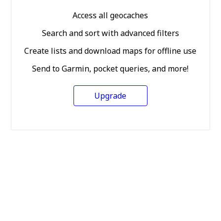
Access all geocaches
Search and sort with advanced filters
Create lists and download maps for offline use
Send to Garmin, pocket queries, and more!
Upgrade