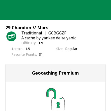
Skip
to
content
29 Chandon // Mars
Traditional
GCBGGZF
A cache by yankee delta yanic
Difficulty
1.5
Terrain
1.5
Size
Regular
Favorite Points
31
Geocaching Premium