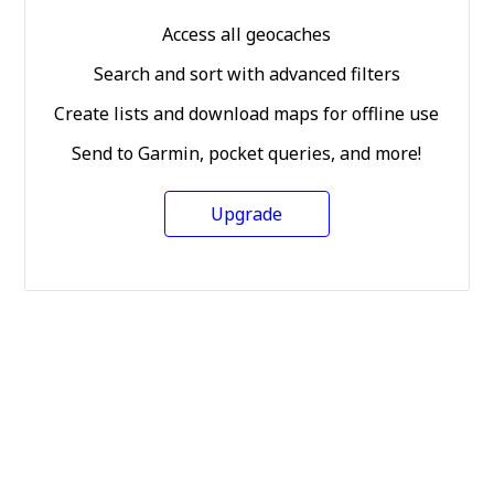
Access all geocaches
Search and sort with advanced filters
Create lists and download maps for offline use
Send to Garmin, pocket queries, and more!
Upgrade