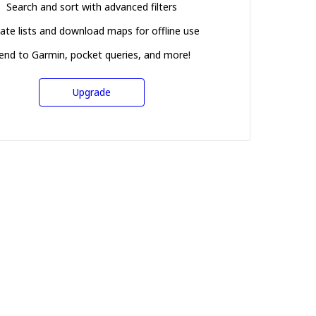
Search and sort with advanced filters
ate lists and download maps for offline use
end to Garmin, pocket queries, and more!
Upgrade