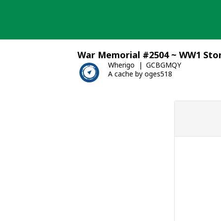
Skip
to
content
War Memorial #2504 ~ WW1 Ston
Wherigo
GCBGMQY
A cache by oges518