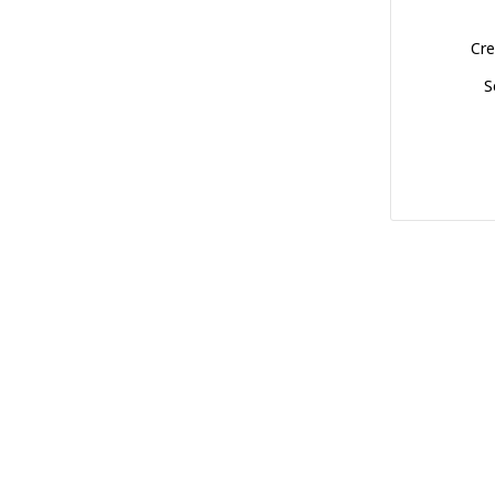
Cre
S