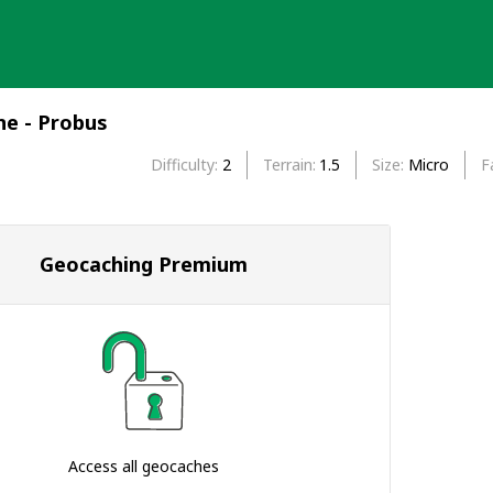
e - Probus
Difficulty
2
Terrain
1.5
Size
Micro
F
Geocaching Premium
Access all geocaches