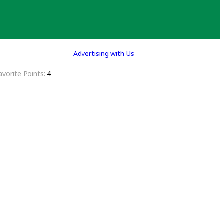
Advertising with Us
avorite Points
4