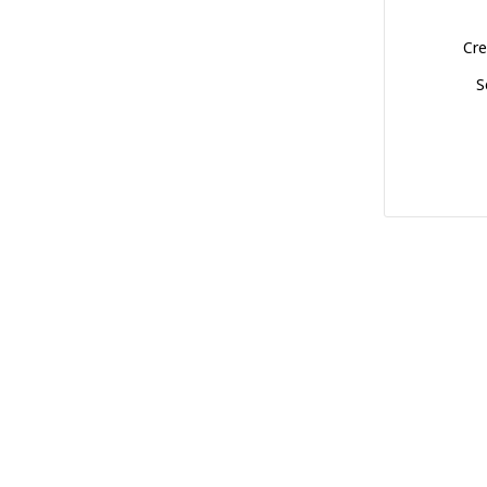
Cre
S