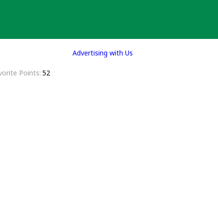
Advertising with Us
vorite Points
52