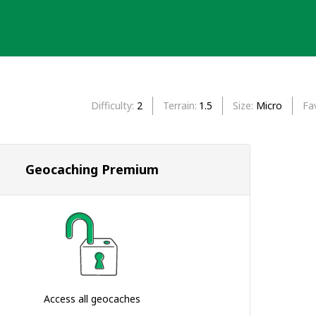
Difficulty
2
Terrain
1.5
Size
Micro
Fa
Geocaching Premium
Access all geocaches