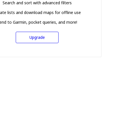
Search and sort with advanced filters
ate lists and download maps for offline use
end to Garmin, pocket queries, and more!
Upgrade