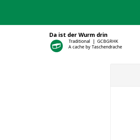
Skip
to
content
Da ist der Wurm drin
Traditional
GCBGRHK
A cache by Taschendrache