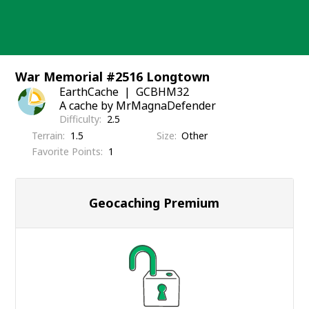
Skip
to
content
War Memorial #2516 Longtown
EarthCache
GCBHM32
A cache by MrMagnaDefender
Difficulty
2.5
Terrain
1.5
Size
Other
Favorite Points
1
Geocaching Premium