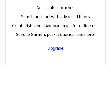
Access all geocaches
Search and sort with advanced filters
Create lists and download maps for offline use
Send to Garmin, pocket queries, and more!
Upgrade