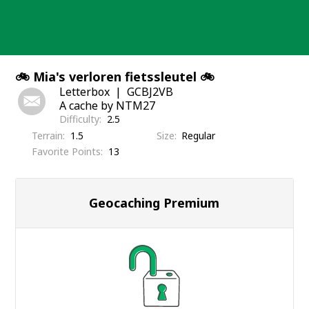
Skip
to
content
🚲 Mia's verloren fietssleutel 🚲
Letterbox
GCBJ2VB
A cache by NTM27
Difficulty
2.5
Terrain
1.5
Size
Regular
Favorite Points
13
Geocaching Premium