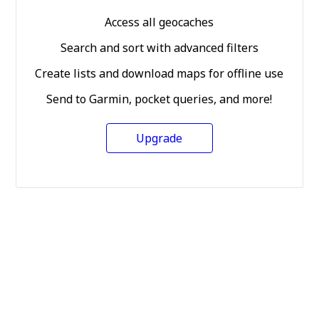
Access all geocaches
Search and sort with advanced filters
Create lists and download maps for offline use
Send to Garmin, pocket queries, and more!
Upgrade