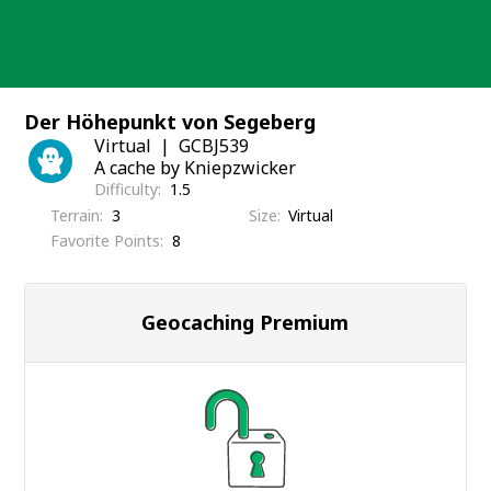
Skip
to
content
Der Höhepunkt von Segeberg
Virtual
GCBJ539
A cache by Kniepzwicker
Difficulty
1.5
Terrain
3
Size
Virtual
Favorite Points
8
Geocaching Premium