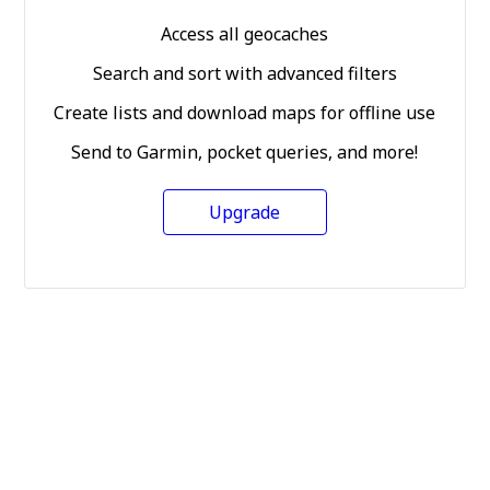
Access all geocaches
Search and sort with advanced filters
Create lists and download maps for offline use
Send to Garmin, pocket queries, and more!
Upgrade