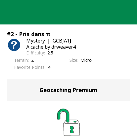
Skip
to
content
#2 - Pris dans π
Mystery
GCBJA1J
A cache by drweaver4
Difficulty
2.5
Terrain
2
Size
Micro
Favorite Points
4
Geocaching Premium