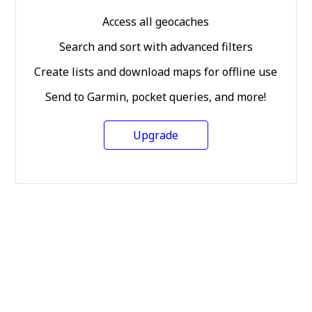
Access all geocaches
Search and sort with advanced filters
Create lists and download maps for offline use
Send to Garmin, pocket queries, and more!
Upgrade