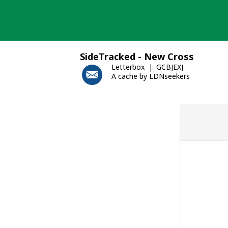
Skip
to
content
SideTracked - New Cross
Letterbox
GCBJEXJ
A cache by LDNseekers