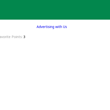
Advertising with Us
avorite Points
3