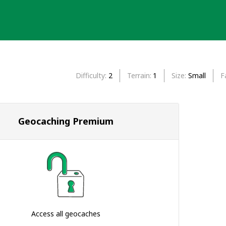
Difficulty
2
Terrain
1
Size
Small
F
Geocaching Premium
Access all geocaches