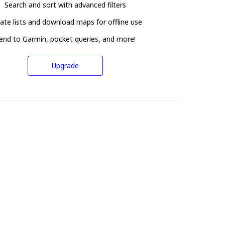
Search and sort with advanced filters
ate lists and download maps for offline use
end to Garmin, pocket queries, and more!
Upgrade