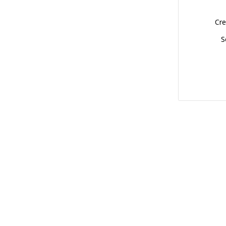
Cre
S