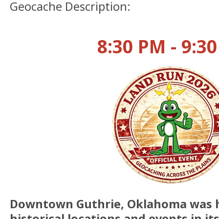
Geocache Description:
8:30 PM - 9:3
Downtown Guthrie, Oklahoma was 
historical locations and events in it