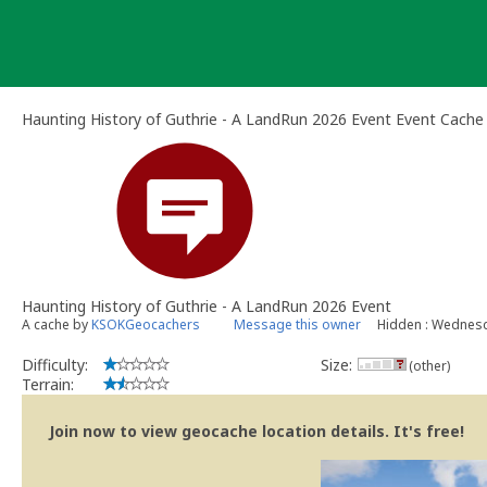
Skip
to
content
Haunting History of Guthrie - A LandRun 2026 Event Event Cache
Haunting History of Guthrie - A LandRun 2026 Event
A cache by
KSOKGeocachers
Message this owner
Hidden : Wednesda
Difficulty:
Size:
(other)
Terrain:
Join now to view geocache location details. It's free!