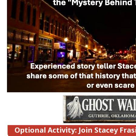
Optional Activity: Join Stacey Fras