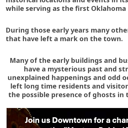
while serving as the first Oklahoma 
During those early years many othe
that have left a mark on the town.
Many of the early buildings and bu
have a mysterious past and str
unexplained happenings and odd oc
left long time residents and visit
the possible presence of ghosts in t