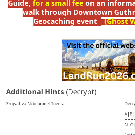
Guide,
for a small fee
on an informat
walk through Downtown Guthri
Geocaching event
(Ghost W
Additional Hints
(
Decrypt
)
Zrrgvat va Ncbgurpnel Tneqra
Decr
A|B|
-------
N|O
(lett