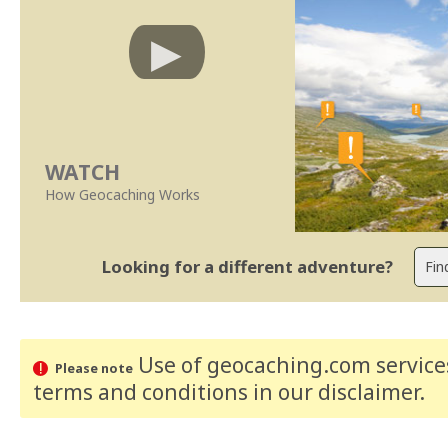
WATCH
How Geocaching Works
Looking for a different adventure?
Use of geocaching.com services
Please note
terms and conditions
in our disclaimer
.