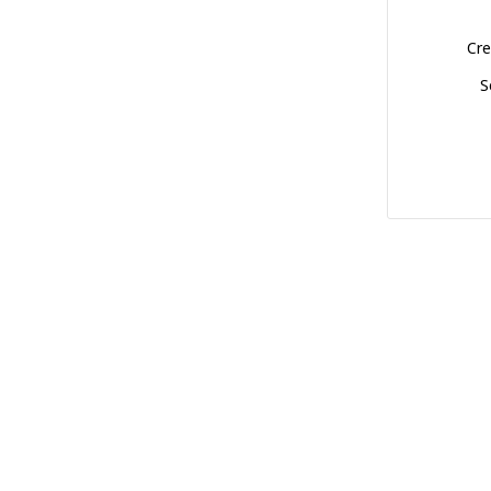
Cre
S