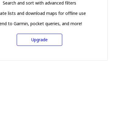
Search and sort with advanced filters
ate lists and download maps for offline use
end to Garmin, pocket queries, and more!
Upgrade