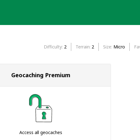
Difficulty
2
Terrain
2
Size
Micro
Fa
Geocaching Premium
Access all geocaches