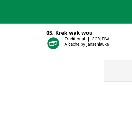
Skip
to
content
05. Krek wak wou
Traditional
GCBJTBA
A cache by Jansenlauke