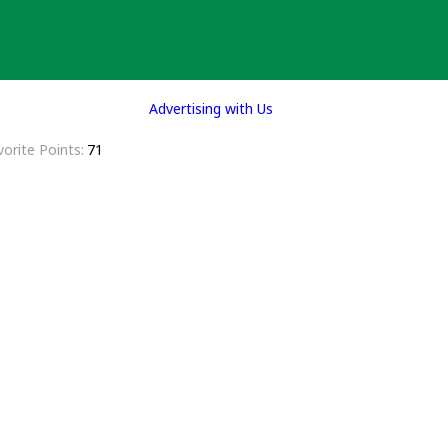
Advertising with Us
vorite Points
71