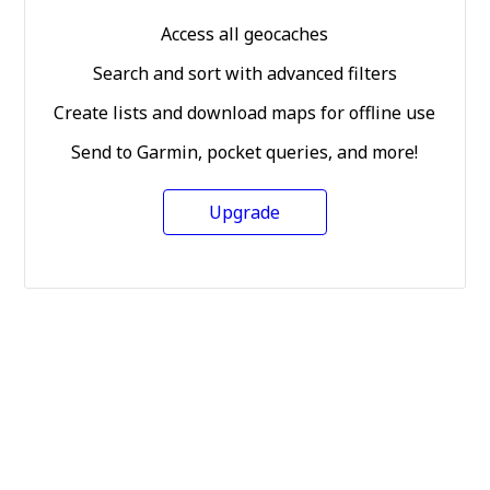
Access all geocaches
Search and sort with advanced filters
Create lists and download maps for offline use
Send to Garmin, pocket queries, and more!
Upgrade