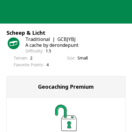
Skip
to
content
Scheep & Licht
Traditional
GCBJYBJ
A cache by derondepunt
Difficulty
1.5
Terrain
2
Size
Small
Favorite Points
4
Geocaching Premium