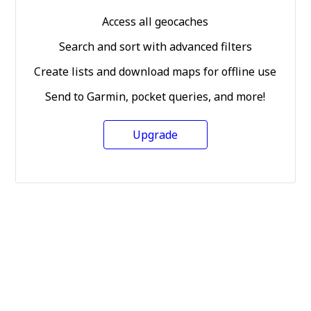
Access all geocaches
Search and sort with advanced filters
Create lists and download maps for offline use
Send to Garmin, pocket queries, and more!
Upgrade