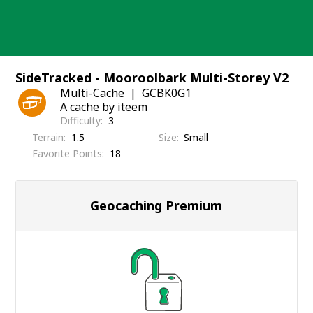
Skip
to
content
SideTracked - Mooroolbark Multi-Storey V2
Multi-Cache
GCBK0G1
A cache by iteem
Difficulty
3
Terrain
1.5
Size
Small
Favorite Points
18
Geocaching Premium