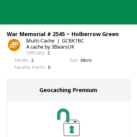
Skip
to
content
War Memorial # 2545 ~ Holberrow Green
Multi-Cache
GCBK1BC
A cache by 3BearsUK
Difficulty
2
Terrain
2
Size
Micro
Favorite Points
0
Geocaching Premium