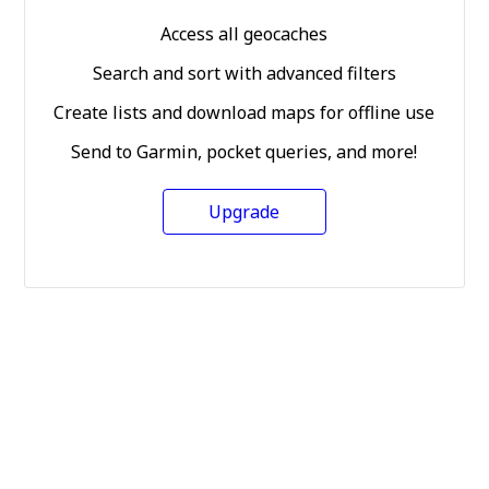
Access all geocaches
Search and sort with advanced filters
Create lists and download maps for offline use
Send to Garmin, pocket queries, and more!
Upgrade