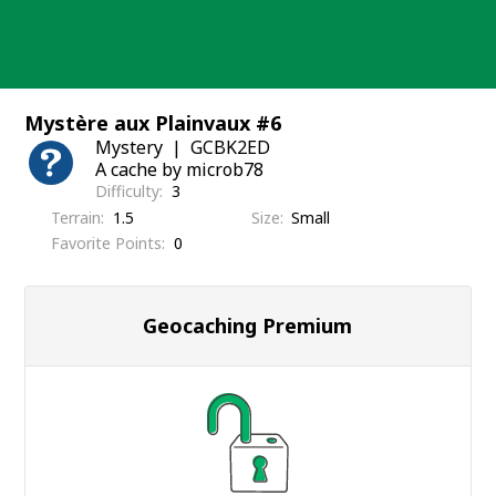
Skip
to
content
Mystère aux Plainvaux #6
Mystery
GCBK2ED
A cache by microb78
Difficulty
3
Terrain
1.5
Size
Small
Favorite Points
0
Geocaching Premium