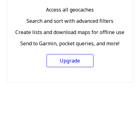
Access all geocaches
Search and sort with advanced filters
Create lists and download maps for offline use
Send to Garmin, pocket queries, and more!
Upgrade