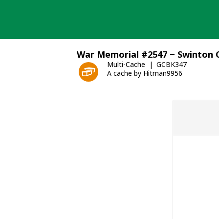
Skip
to
content
War Memorial #2547 ~ Swinton
Multi-Cache
GCBK347
A cache by Hitman9956