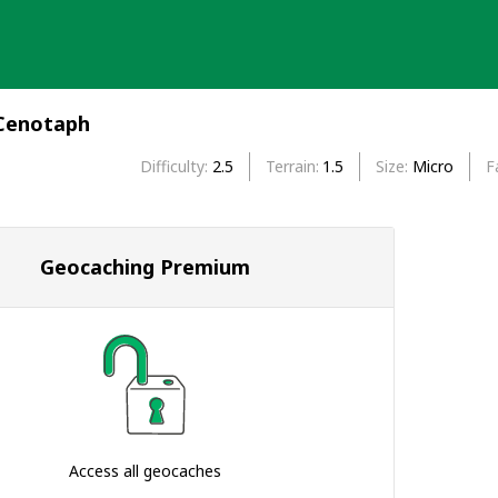
 Cenotaph
Difficulty
2.5
Terrain
1.5
Size
Micro
F
Geocaching Premium
Access all geocaches