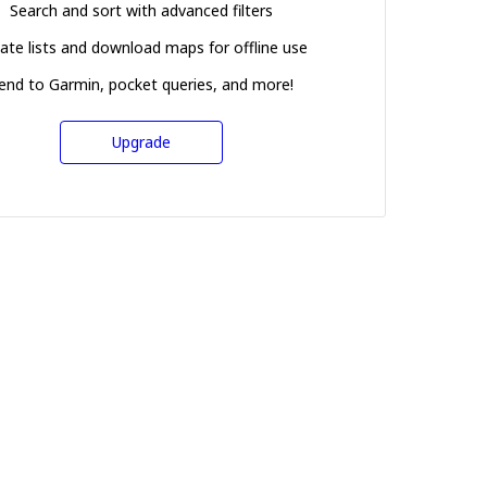
Search and sort with advanced filters
ate lists and download maps for offline use
end to Garmin, pocket queries, and more!
Upgrade