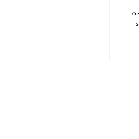
Cre
S