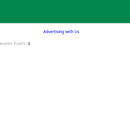
Advertising with Us
avorite Points
3