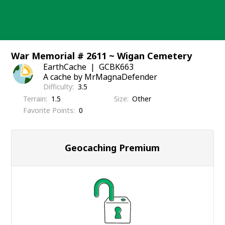
Skip
to
content
War Memorial # 2611 ~ Wigan Cemetery
EarthCache
GCBK663
A cache by MrMagnaDefender
Difficulty
3.5
Terrain
1.5
Size
Other
Favorite Points
0
Geocaching Premium