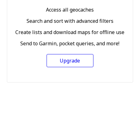
Access all geocaches
Search and sort with advanced filters
Create lists and download maps for offline use
Send to Garmin, pocket queries, and more!
Upgrade