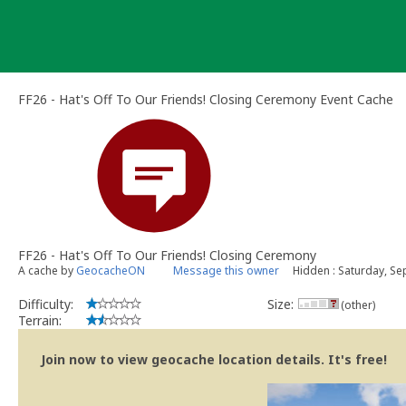
Skip
to
content
FF26 - Hat's Off To Our Friends! Closing Ceremony Event Cache
FF26 - Hat's Off To Our Friends! Closing Ceremony
A cache by
GeocacheON
Message this owner
Hidden : Saturday, S
Difficulty:
Size:
(other)
Terrain:
Join now to view geocache location details. It's free!