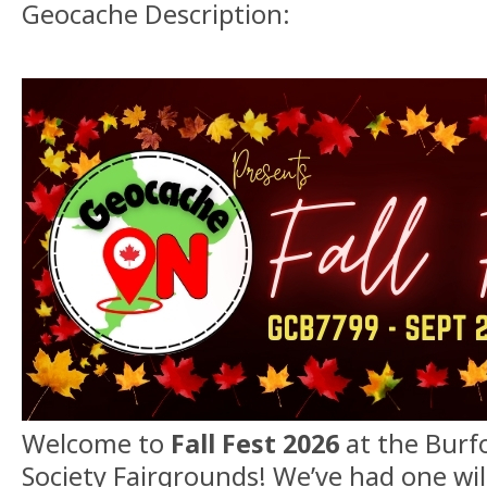
Geocache Description:
Welcome to
Fall Fest 2026
at the Burfo
Society Fairgrounds! We’ve had one wil