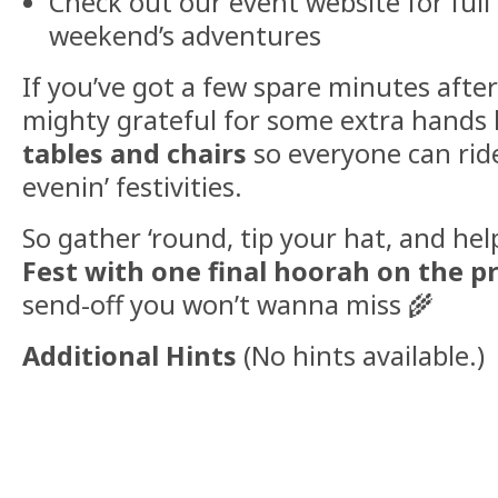
Check out our event website for full 
weekend’s adventures
If you’ve got a few spare minutes afte
mighty grateful for some extra hands 
tables and chairs
so everyone can ride
evenin’ festivities.
So gather ‘round, tip your hat, and he
Fest with one final hoorah on the pr
send-off you won’t wanna miss 🌾
Additional Hints
(
No hints available.
)