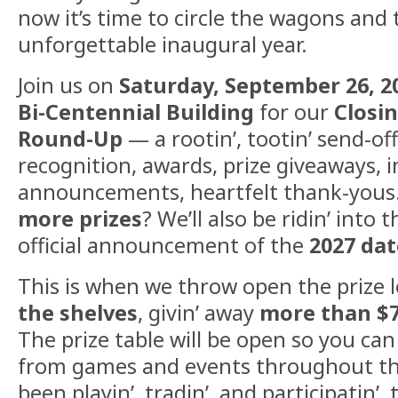
now it’s time to circle the wagons and 
unforgettable inaugural year.
Join us on
Saturday, September 26, 2
Bi-Centennial Building
for our
Closi
Round-Up
— a rootin’, tootin’ send-of
recognition, awards, prize giveaways, 
announcements, heartfelt thank-yous
more prizes
? We’ll also be ridin’ into
official announcement of the
2027 da
This is when we throw open the prize 
the shelves
, givin’ away
more than $7
The prize table will be open so you can
from games and events throughout th
been playin’, tradin’, and participatin’