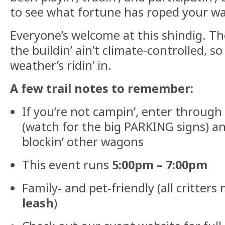
to see what fortune has roped your wa
Everyone’s welcome at this shindig. Th
the buildin’ ain’t climate-controlled, s
weather’s ridin’ in.
A few trail notes to remember:
If you’re not campin’, enter through
(watch for the big PARKING signs) a
blockin’ other wagons
This event runs
5:00pm – 7:00pm
Family- and pet-friendly (all critter
leash
)