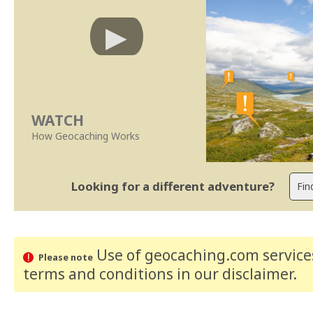
WATCH
How Geocaching Works
Looking for a different adventure?
Use of geocaching.com services
Please note
terms and conditions
in our disclaimer
.