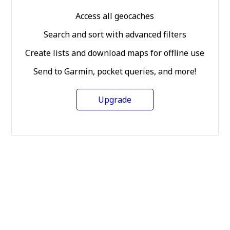
Access all geocaches
Search and sort with advanced filters
Create lists and download maps for offline use
Send to Garmin, pocket queries, and more!
Upgrade