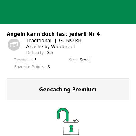
Skip
to
content
Angeln kann doch fast jeder!! Nr 4
Traditional
GCBKZRH
A cache by Waldbraut
Difficulty
3.5
Terrain
1.5
Size
Small
Favorite Points
3
Geocaching Premium