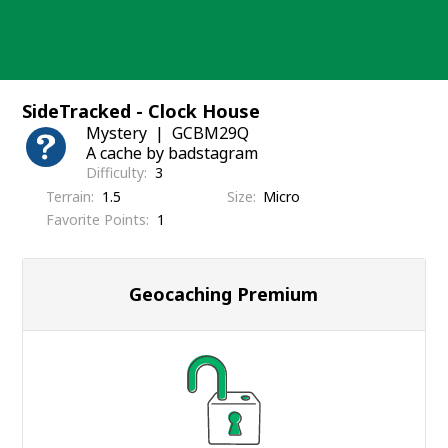
Skip
to
content
SideTracked - Clock House
Mystery
GCBM29Q
A cache by badstagram
Difficulty
3
Terrain
1.5
Size
Micro
Favorite Points
1
Geocaching Premium