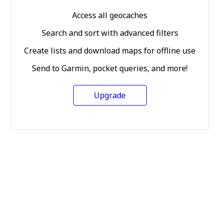
Access all geocaches
Search and sort with advanced filters
Create lists and download maps for offline use
Send to Garmin, pocket queries, and more!
Upgrade