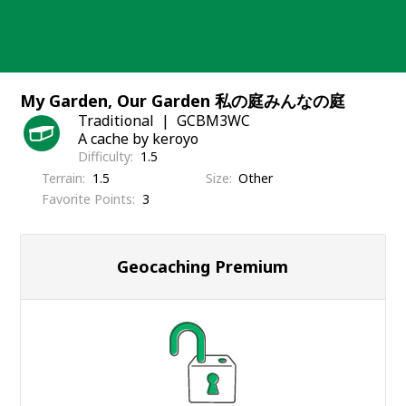
Skip
to
content
My Garden, Our Garden 私の庭みんなの庭
Traditional
GCBM3WC
A cache by keroyo
Difficulty
1.5
Terrain
1.5
Size
Other
Favorite Points
3
Geocaching Premium