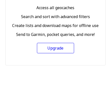
Access all geocaches
Search and sort with advanced filters
Create lists and download maps for offline use
Send to Garmin, pocket queries, and more!
Upgrade