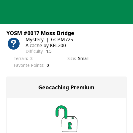
Skip
to
content
YOSM #0017 Moss Bridge
Mystery
GCBM725
A cache by KFL200
Difficulty
1.5
Terrain
2
Size
Small
Favorite Points
0
Geocaching Premium