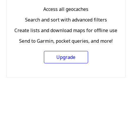
Access all geocaches
Search and sort with advanced filters
Create lists and download maps for offline use
Send to Garmin, pocket queries, and more!
Upgrade