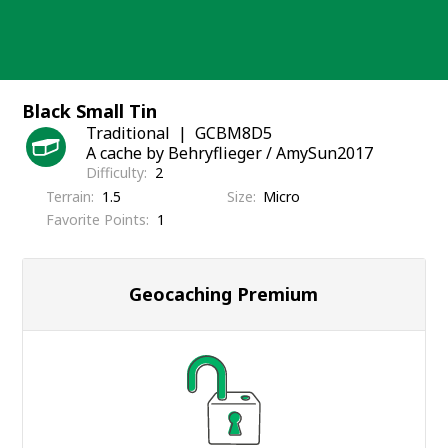
Skip
to
content
Black Small Tin
Traditional
GCBM8D5
A cache by Behryflieger / AmySun2017
Difficulty
2
Terrain
1.5
Size
Micro
Favorite Points
1
Geocaching Premium