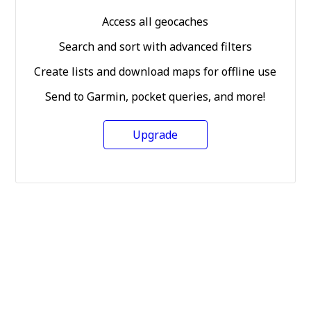
Access all geocaches
Search and sort with advanced filters
Create lists and download maps for offline use
Send to Garmin, pocket queries, and more!
Upgrade