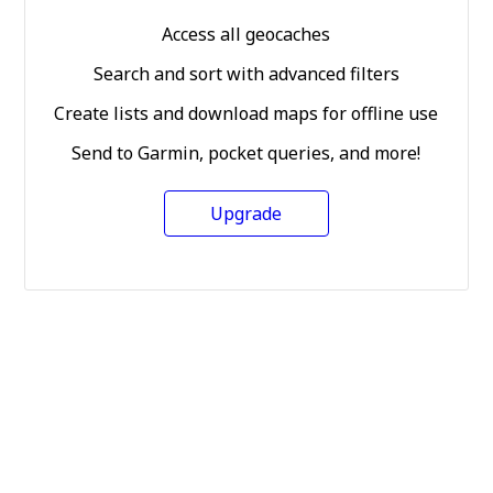
Access all geocaches
Search and sort with advanced filters
Create lists and download maps for offline use
Send to Garmin, pocket queries, and more!
Upgrade