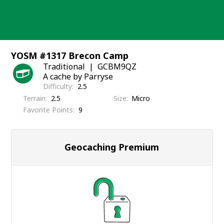
Skip
to
content
YOSM #1317 Brecon Camp
Traditional
GCBM9QZ
A cache by Parryse
Difficulty
2.5
Terrain
2.5
Size
Micro
Favorite Points
9
Geocaching Premium