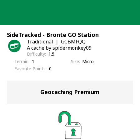
Skip
to
content
SideTracked - Bronte GO Station
Traditional
GCBMFQQ
A cache by spidermonkey09
Difficulty
1.5
Terrain
1
Size
Micro
Favorite Points
0
Geocaching Premium