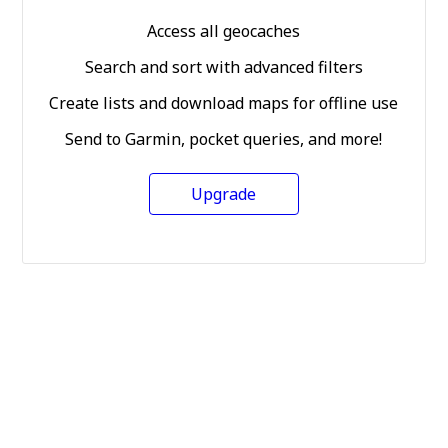
Access all geocaches
Search and sort with advanced filters
Create lists and download maps for offline use
Send to Garmin, pocket queries, and more!
Upgrade