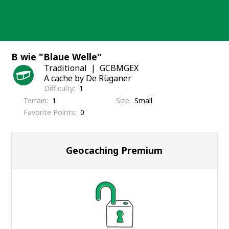
Skip
to
content
B wie "Blaue Welle"
Traditional
GCBMGEX
A cache by De Rüganer
Difficulty
1
Terrain
1
Size
Small
Favorite Points
0
Geocaching Premium