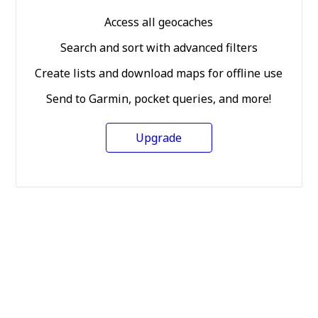
Access all geocaches
Search and sort with advanced filters
Create lists and download maps for offline use
Send to Garmin, pocket queries, and more!
Upgrade