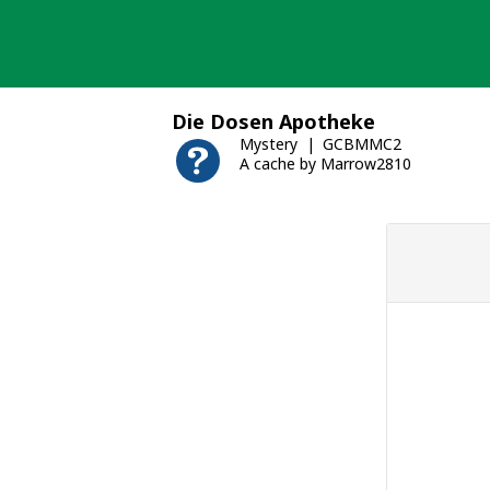
Skip
to
content
Die Dosen Apotheke
Mystery
GCBMMC2
A cache by Marrow2810