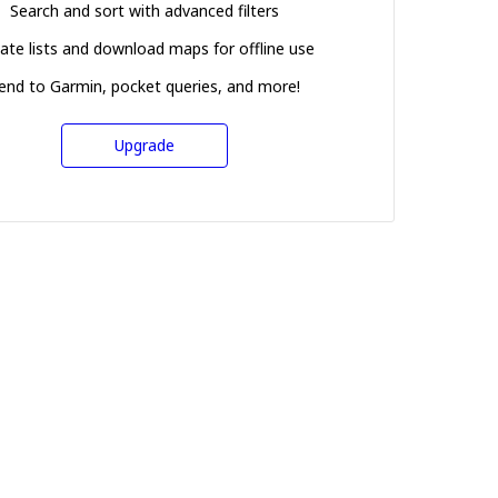
Search and sort with advanced filters
ate lists and download maps for offline use
end to Garmin, pocket queries, and more!
Upgrade