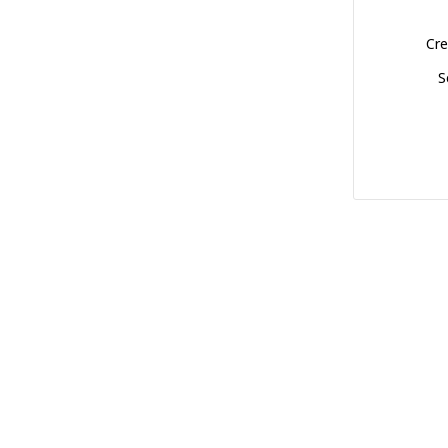
Cre
S