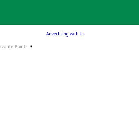
Advertising with Us
avorite Points
9