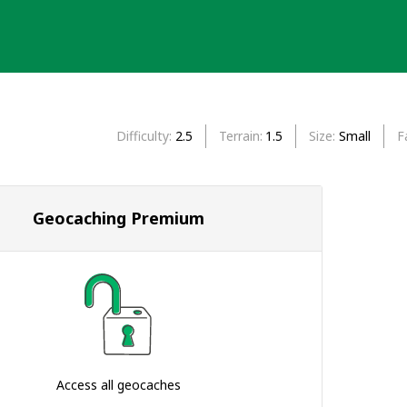
Difficulty
2.5
Terrain
1.5
Size
Small
F
Geocaching Premium
Access all geocaches