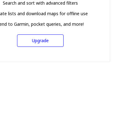
Search and sort with advanced filters
ate lists and download maps for offline use
end to Garmin, pocket queries, and more!
Upgrade