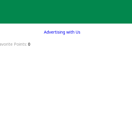
Advertising with Us
avorite Points
0