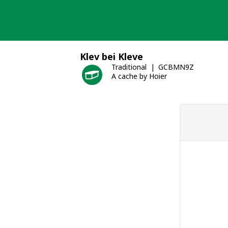
Skip
to
content
Klev bei Kleve
Traditional
GCBMN9Z
A cache by Hoier