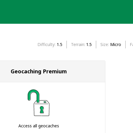
Difficulty
1.5
Terrain
1.5
Size
Micro
F
Geocaching Premium
Access all geocaches