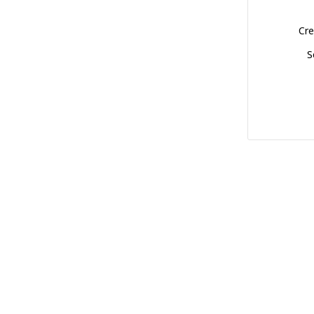
Cre
S