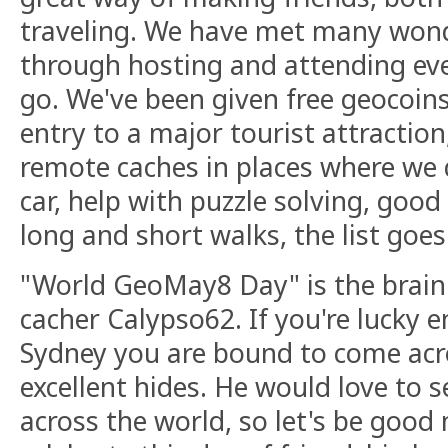
traveling. We have met many wond
through hosting and attending ev
go. We've been given free geocoins,
entry to a major tourist attraction,
remote caches in places where we d
car, help with puzzle solving, go
long and short walks, the list goes 
"World GeoMay8 Day" is the brain 
cacher Calypso62. If you're lucky e
Sydney you are bound to come acr
excellent hides. He would love to s
across the world, so let's be good