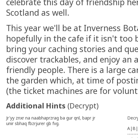
celebrate this day of friendship he
Scotland as well.
This year we'll be at Inverness Bo
hopefully in the cafe if it isn't too
bring your caching stories and qu
discover trackables, and enjoy an 
friendly people. There is a large ca
the garden which, at time of posti
(the ticket machines are for volun
Additional Hints
(
Decrypt
)
Jr'yy znxr na naabhaprzrag ba gur qnl, bapr jr
Decr
unir sbhaq fbzrjurer gb fvg.
A|B|
-------