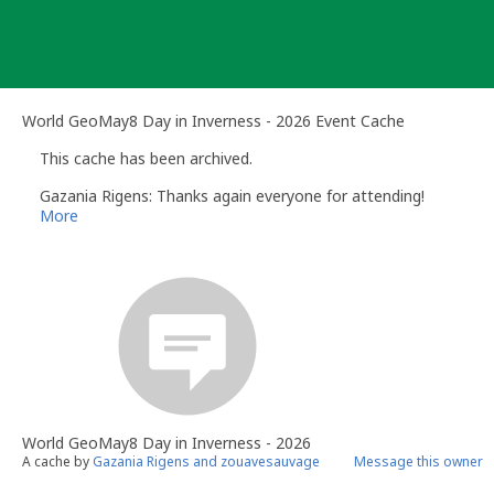
Skip
to
content
World GeoMay8 Day in Inverness - 2026 Event Cache
This cache has been archived.
Gazania Rigens: Thanks again everyone for attending!
More
World GeoMay8 Day in Inverness - 2026
A cache by
Gazania Rigens and zouavesauvage
Message this owner