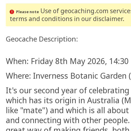
Use of geocaching.com services
Please note
terms and conditions
in our disclaimer
.
Geocache Description:
When: Friday 8th May 2026, 14:30 
Where: Inverness Botanic Garden (f
It's our second year of celebratin
which has its origin in Australia (
like "mate") and which is all about
and connecting with other people.
great way of making friends, both