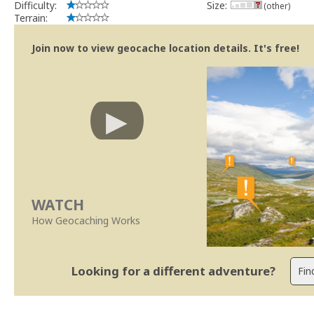
Difficulty:
Size:
(other)
Terrain:
Join now to view geocache location details. It's free!
WATCH
How Geocaching Works
Looking for a different adventure?