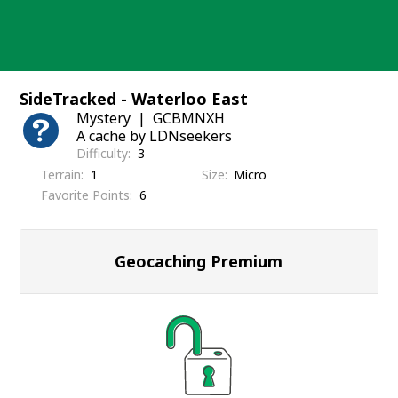
Skip
to
content
SideTracked - Waterloo East
Mystery
GCBMNXH
A cache by LDNseekers
Difficulty
3
Terrain
1
Size
Micro
Favorite Points
6
Geocaching Premium