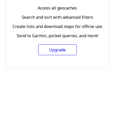
Access all geocaches
Search and sort with advanced filters
Create lists and download maps for offline use
Send to Garmin, pocket queries, and more!
Upgrade