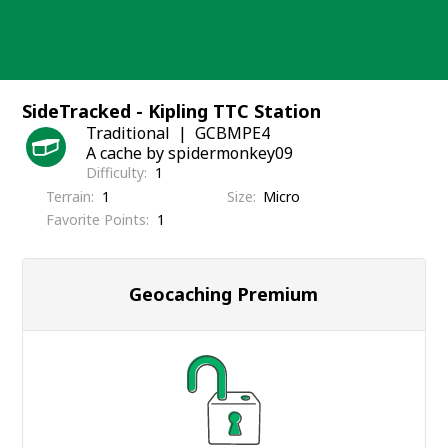
Skip
to
content
SideTracked - Kipling TTC Station
Traditional
GCBMPE4
A cache by spidermonkey09
Difficulty
1
Terrain
1
Size
Micro
Favorite Points
1
Geocaching Premium