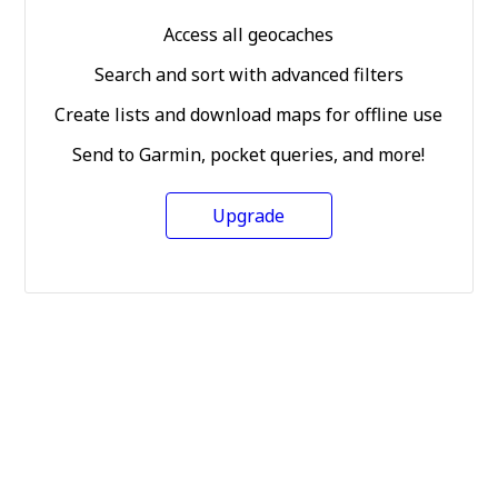
Access all geocaches
Search and sort with advanced filters
Create lists and download maps for offline use
Send to Garmin, pocket queries, and more!
Upgrade