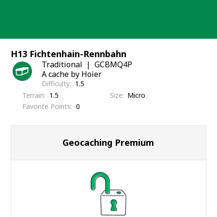
Skip
to
content
H13 Fichtenhain-Rennbahn
Traditional
GCBMQ4P
A cache by Hoier
Difficulty
1.5
Terrain
1.5
Size
Micro
Favorite Points
0
Geocaching Premium