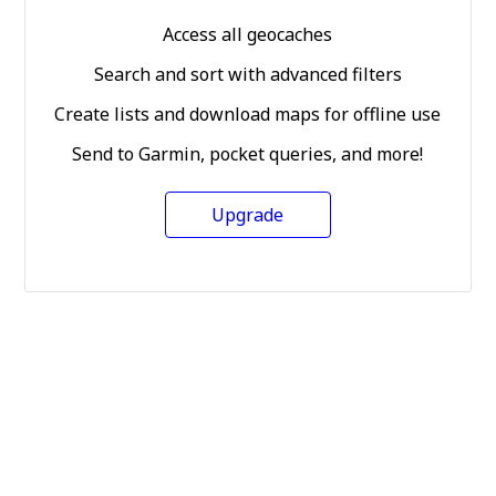
Access all geocaches
Search and sort with advanced filters
Create lists and download maps for offline use
Send to Garmin, pocket queries, and more!
Upgrade