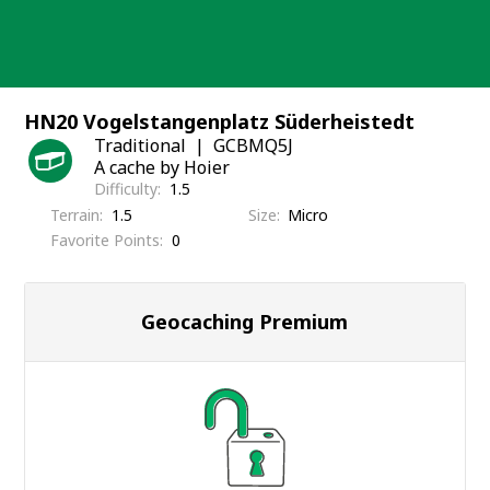
Skip
to
content
HN20 Vogelstangenplatz Süderheistedt
Traditional
GCBMQ5J
A cache by Hoier
Difficulty
1.5
Terrain
1.5
Size
Micro
Favorite Points
0
Geocaching Premium