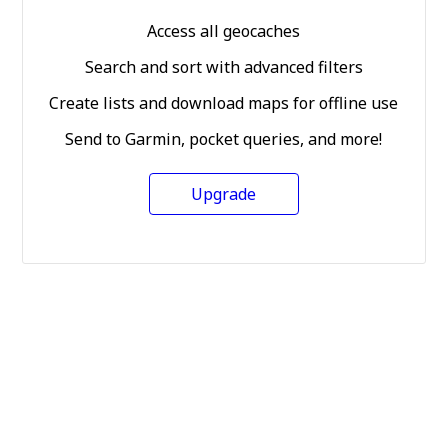
Access all geocaches
Search and sort with advanced filters
Create lists and download maps for offline use
Send to Garmin, pocket queries, and more!
Upgrade