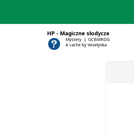
Skip
to
content
HP - Magiczne słodycze
Mystery
GCBMRDG
A cache by Veselynka