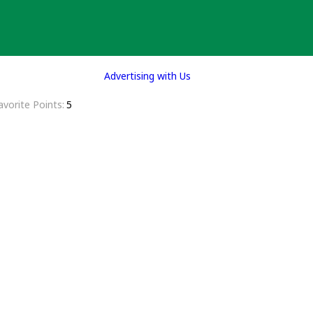
Advertising with Us
avorite Points
5