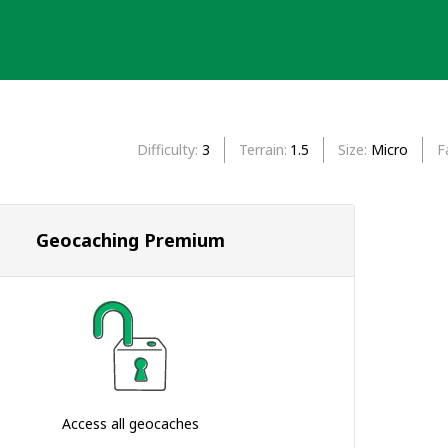
Difficulty
3
Terrain
1.5
Size
Micro
F
Geocaching Premium
Access all geocaches