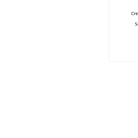
Cre
S