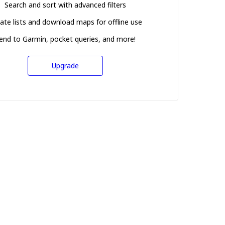
Search and sort with advanced filters
ate lists and download maps for offline use
end to Garmin, pocket queries, and more!
Upgrade