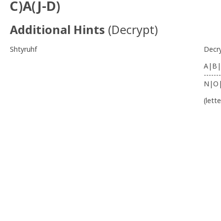
C)A(J-D)
Additional Hints
(
Decrypt
)
Shtyruhf
Decr
A|B|
-------
N|O
(lett