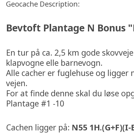
Geocache Description:
Bevtoft Plantage N Bonus "
En tur på ca. 2,5 km gode skovveje 
klapvogne elle barnevogn.
Alle cacher er fuglehuse og ligger
vejen.
For at finde denne skal du løse op
Plantage #1 -10
Cachen ligger på:
N55 1H.(G+F)(I-E