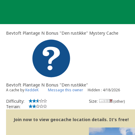
Skip
to
content
Bevtoft Plantage N Bonus "Den rustikke" Mystery Cache
Bevtoft Plantage N Bonus "Den rustikke"
A cache by
KeddeK
Message this owner
Hidden : 4/18/2026
Difficulty:
Size:
(other)
Terrain:
Join now to view geocache location details. It's free!