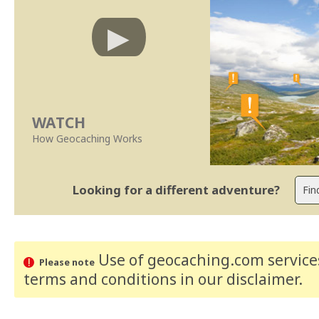
WATCH
How Geocaching Works
Looking for a different adventure?
Use of geocaching.com services
Please note
terms and conditions
in our disclaimer
.