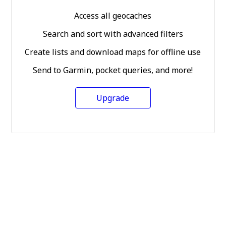
Access all geocaches
Search and sort with advanced filters
Create lists and download maps for offline use
Send to Garmin, pocket queries, and more!
Upgrade