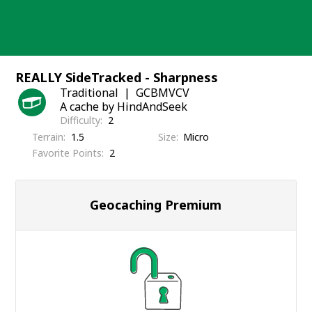
Skip
to
content
REALLY SideTracked - Sharpness
Traditional
GCBMVCV
A cache by HindAndSeek
Difficulty
2
Terrain
1.5
Size
Micro
Favorite Points
2
Geocaching Premium