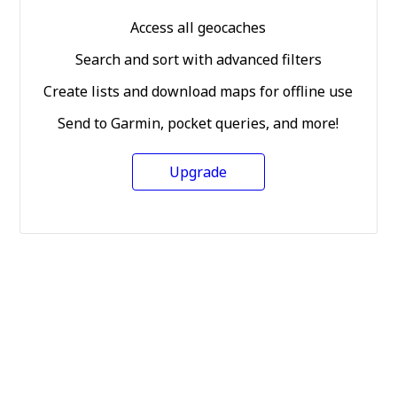
Access all geocaches
Search and sort with advanced filters
Create lists and download maps for offline use
Send to Garmin, pocket queries, and more!
Upgrade