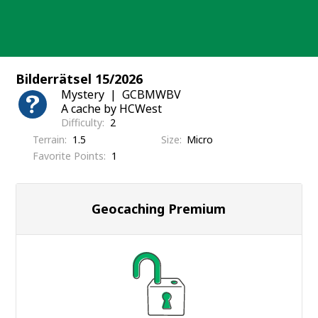
Skip
to
content
Bilderrätsel 15/2026
Mystery
GCBMWBV
A cache by HCWest
Difficulty
2
Terrain
1.5
Size
Micro
Favorite Points
1
Geocaching Premium