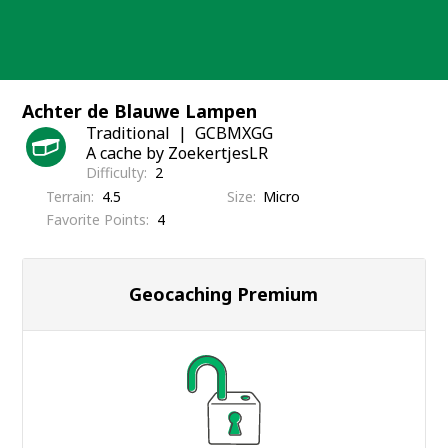
Skip
to
content
Achter de Blauwe Lampen
Traditional
GCBMXGG
A cache by ZoekertjesLR
Difficulty
2
Terrain
4.5
Size
Micro
Favorite Points
4
Geocaching Premium