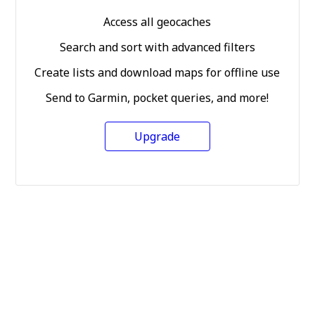
Access all geocaches
Search and sort with advanced filters
Create lists and download maps for offline use
Send to Garmin, pocket queries, and more!
Upgrade