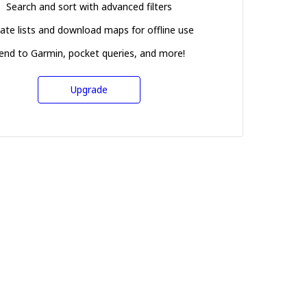
Search and sort with advanced filters
ate lists and download maps for offline use
end to Garmin, pocket queries, and more!
Upgrade