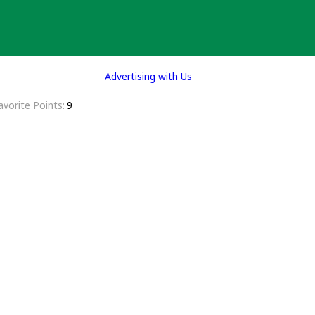
Advertising with Us
avorite Points
9