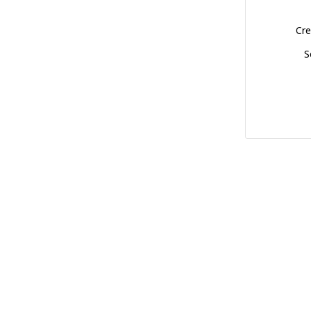
Cre
S