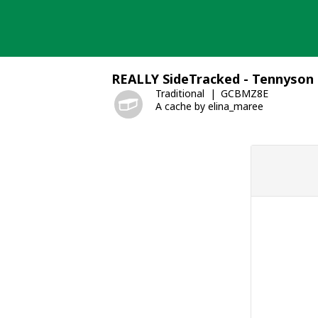
Skip
to
content
REALLY SideTracked - Tennyson
Traditional
GCBMZ8E
A cache by elina_maree