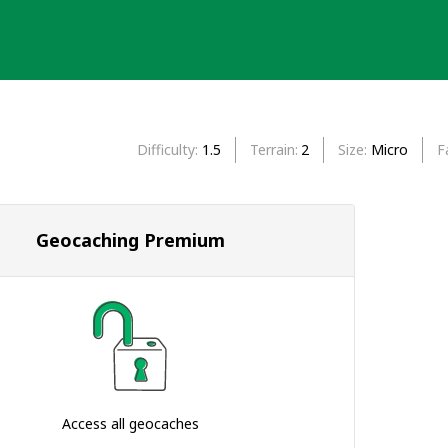
Difficulty
1.5
Terrain
2
Size
Micro
F
Geocaching Premium
Access all geocaches