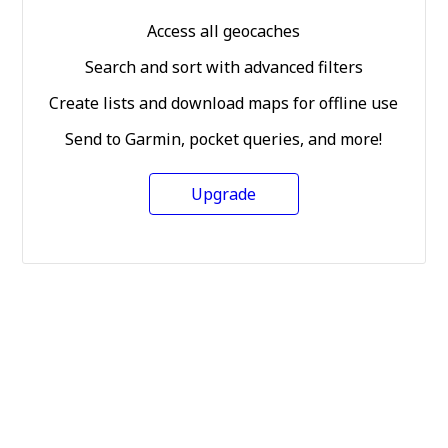
Access all geocaches
Search and sort with advanced filters
Create lists and download maps for offline use
Send to Garmin, pocket queries, and more!
Upgrade