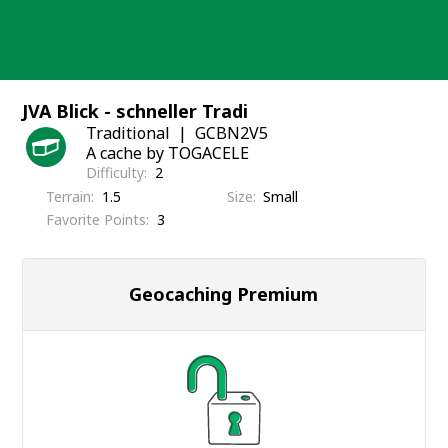
Skip
to
content
JVA Blick - schneller Tradi
Traditional
GCBN2V5
A cache by TOGACELE
Difficulty
2
Terrain
1.5
Size
Small
Favorite Points
3
Geocaching Premium