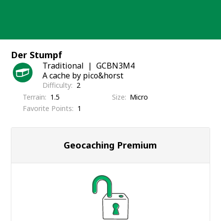
Skip
to
content
Der Stumpf
Traditional
GCBN3M4
A cache by pico&horst
Difficulty
2
Terrain
1.5
Size
Micro
Favorite Points
1
Geocaching Premium