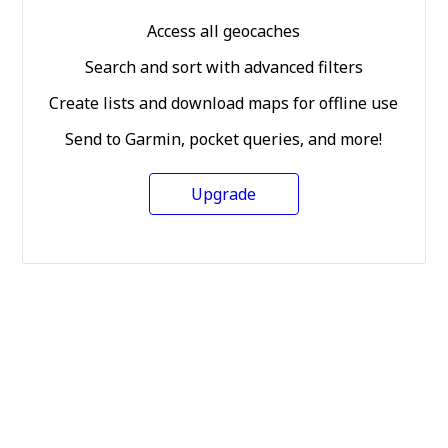
Access all geocaches
Search and sort with advanced filters
Create lists and download maps for offline use
Send to Garmin, pocket queries, and more!
Upgrade