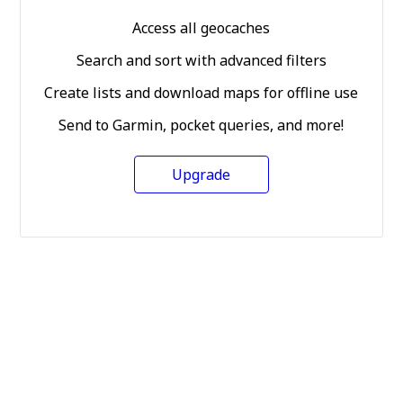
Access all geocaches
Search and sort with advanced filters
Create lists and download maps for offline use
Send to Garmin, pocket queries, and more!
Upgrade