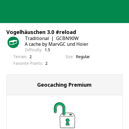
Skip
to
content
Vogelhäuschen 3.0 #reload
Traditional
GCBN90W
A cache by MarvGC und Hoier
Difficulty
1.5
Terrain
2
Size
Regular
Favorite Points
2
Geocaching Premium