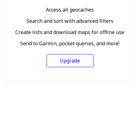
Access all geocaches
Search and sort with advanced filters
Create lists and download maps for offline use
Send to Garmin, pocket queries, and more!
Upgrade