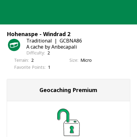
Skip
to
content
Hohenaspe - Windrad 2
Traditional
GCBNA86
A cache by Anbecapali
Difficulty
2
Terrain
2
Size
Micro
Favorite Points
1
Geocaching Premium