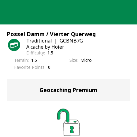
Skip
to
content
Possel Damm / Vierter Querweg
Traditional
GCBNB7G
A cache by Hoier
Difficulty
1.5
Terrain
1.5
Size
Micro
Favorite Points
0
Geocaching Premium