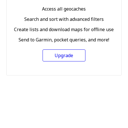
Access all geocaches
Search and sort with advanced filters
Create lists and download maps for offline use
Send to Garmin, pocket queries, and more!
Upgrade