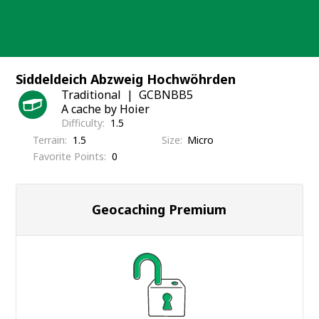
Skip
to
content
Siddeldeich Abzweig Hochwöhrden
Traditional
GCBNBB5
A cache by Hoier
Difficulty
1.5
Terrain
1.5
Size
Micro
Favorite Points
0
Geocaching Premium