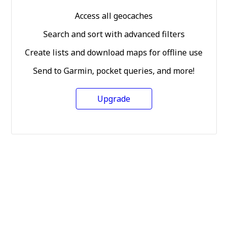
Access all geocaches
Search and sort with advanced filters
Create lists and download maps for offline use
Send to Garmin, pocket queries, and more!
Upgrade