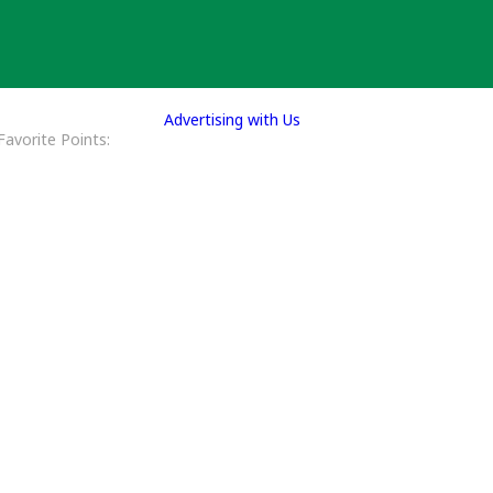
Advertising with Us
Favorite Points