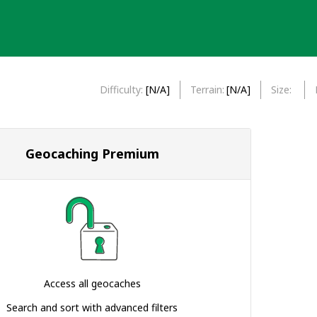
Difficulty
[N/A]
Terrain
[N/A]
Size
Geocaching Premium
Access all geocaches
Search and sort with advanced filters