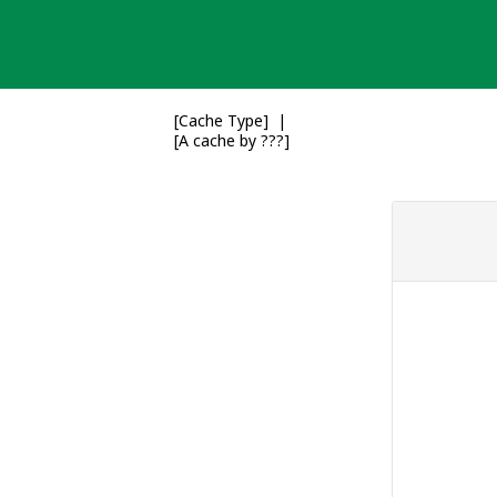
Skip
to
content
[Cache Type]
[A cache by ???]