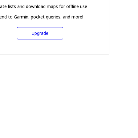
ate lists and download maps for offline use
end to Garmin, pocket queries, and more!
Upgrade