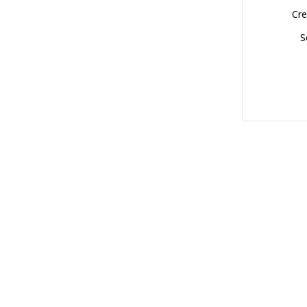
Cre
S