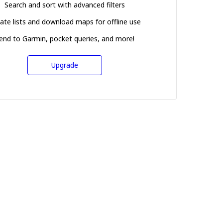
Search and sort with advanced filters
ate lists and download maps for offline use
end to Garmin, pocket queries, and more!
Upgrade