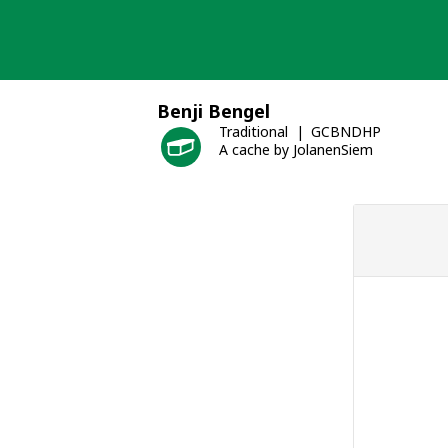
Skip
to
content
Benji Bengel
Traditional
GCBNDHP
A cache by JolanenSiem