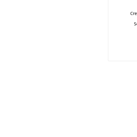
Cre
S