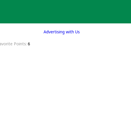
Advertising with Us
avorite Points
6