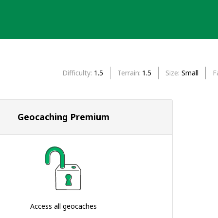
Difficulty
1.5
Terrain
1.5
Size
Small
F
Geocaching Premium
Access all geocaches