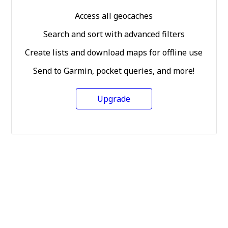
Access all geocaches
Search and sort with advanced filters
Create lists and download maps for offline use
Send to Garmin, pocket queries, and more!
Upgrade