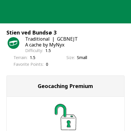
Skip
to
content
Stien ved Bundsø 3
Traditional
GCBNEJT
A cache by MyNyx
Difficulty
1.5
Terrain
1.5
Size
Small
Favorite Points
0
Geocaching Premium